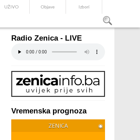
UŽIVO
Objave
Izbori
Radio Zenica - LIVE
Vremenska prognoza
ZENICA
◉