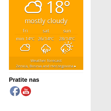
18°
mostly cloudy
fri
sat
sun
min 14
26/14
28/14
°C
°C
°C
Weather forecast
Zenica, Bosnia and Herzegovina ▸
Pratite nas