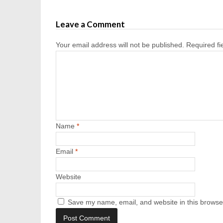
Leave a Comment
Your email address will not be published.
Required f
Name
*
Email
*
Website
Save my name, email, and website in this browser