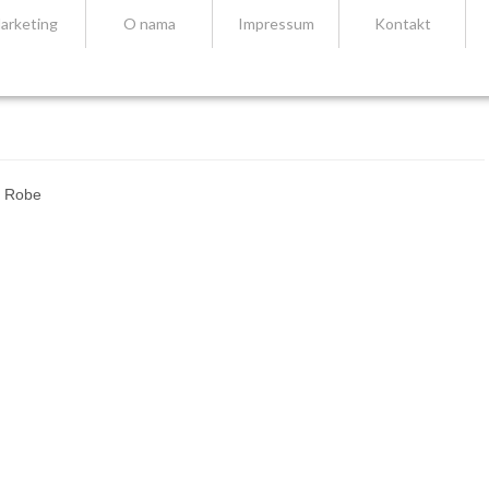
arketing
O nama
Impressum
Kontakt
– Robe