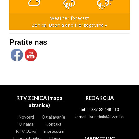
Weather forecast
Zenica, Bosnia and Herzegovina ▸
Pratite nas
RTV ZENICA (mapa
REDAKCIJA
stranice)
tel.: +387 32 449 210
Novosti
Oglašavanje
e-mail:
tvurednik@rtvze.ba
O nama
Kontakt
RTV Uživo
Impressum
Javne nabavke
Izbori
MARKETING