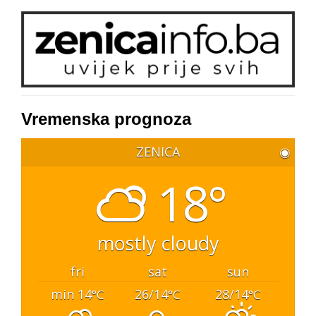
Vremenska prognoza
ZENICA
◉
18°
mostly cloudy
fri
sat
sun
min 14
26/14
28/14
°C
°C
°C