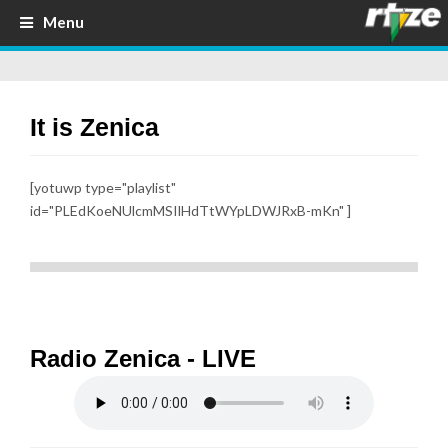
Menu
It is Zenica
[yotuwp type="playlist"
id="PLEdKoeNUlcmMSIlHdTtWYpLDWJRxB-mKn" ]
Radio Zenica - LIVE