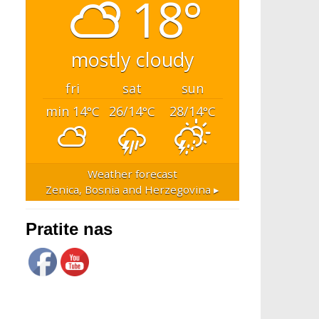
18°
mostly cloudy
fri
sat
sun
min 14
26/14
28/14
°C
°C
°C
Weather forecast
Zenica, Bosnia and Herzegovina ▸
Pratite nas