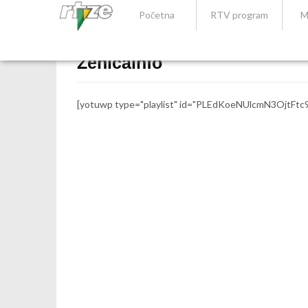
Početna
RTV program
M
Zenicainfo
[yotuwp type="playlist" id="PLEdKoeNUlcmN3OjtFtc