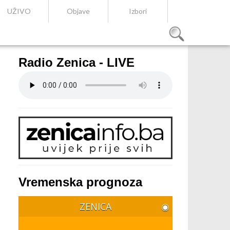
UŽIVO
Objave
Izbori
Radio Zenica - LIVE
Vremenska prognoza
ZENICA
◉