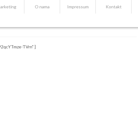
arketing
O nama
Impressum
Kontakt
92qcYTmze-TVrn" ]